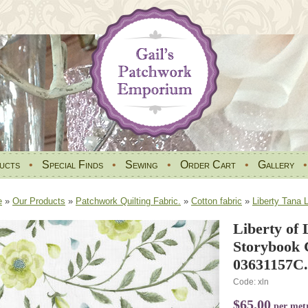
ucts
•
Special Finds
•
Sewing
•
Order Cart
•
Gallery
e
»
Our Products
»
Patchwork Quilting Fabric.
»
Cotton fabric
»
Liberty Tana 
Liberty of
Storybook C
03631157C.
Code: xln
$65.00
per met