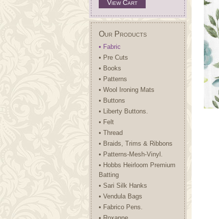
View Cart
Our Products
• Fabric
• Pre Cuts
• Books
• Patterns
• Wool Ironing Mats
• Buttons
• Liberty Buttons.
• Felt
• Thread
• Braids, Trims & Ribbons
• Patterns-Mesh-Vinyl.
• Hobbs Heirloom Premium
Batting
• Sari Silk Hanks
• Vendula Bags
• Fabrico Pens.
• Roxanne