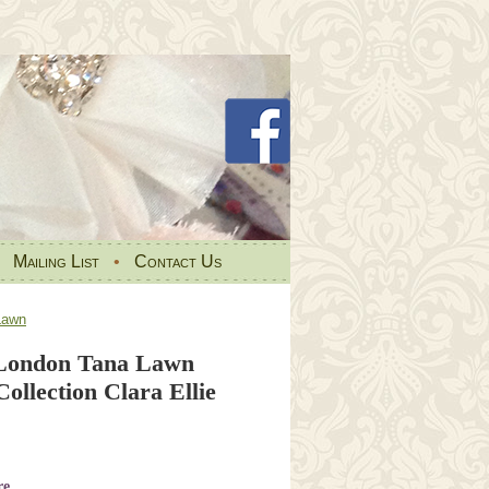
•
Mailing List
•
Contact Us
Lawn
 London Tana Lawn
ollection Clara Ellie
re