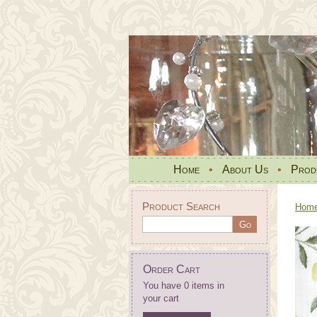
Home
•
About Us
•
Prod
Product Search
Hom
Order Cart
You have 0 items in
your cart