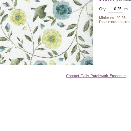
Qty:
Minimum of 0.25m
Please order increm
Contact Gails Patchwork Emporium