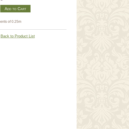
m
ents of 0.25m
Back to Product List