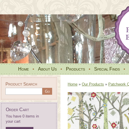
Home
•
About Us
•
Products
•
Special Finds
•
Product Search
Home
»
Our Products
»
Patchwork Qu
Order Cart
You have 0 items in
your cart