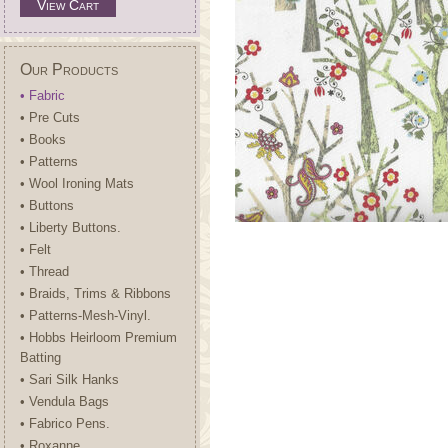
View Cart
Our Products
• Fabric
• Pre Cuts
• Books
• Patterns
• Wool Ironing Mats
• Buttons
• Liberty Buttons.
• Felt
• Thread
• Braids, Trims & Ribbons
• Patterns-Mesh-Vinyl.
• Hobbs Heirloom Premium
Batting
• Sari Silk Hanks
• Vendula Bags
• Fabrico Pens.
• Roxanne