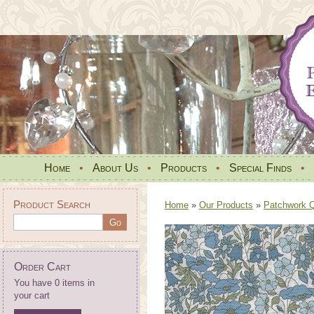
Home
•
About Us
•
Products
•
Special Finds
•
Product Search
Home
»
Our Products
»
Patchwork Qu
Order Cart
You have 0 items in
your cart