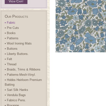
View Cart
Our Products
• Fabric
• Pre Cuts
• Books
• Patterns
• Wool Ironing Mats
• Buttons
• Liberty Buttons.
• Felt
• Thread
• Braids, Trims & Ribbons
• Patterns-Mesh-Vinyl.
• Hobbs Heirloom Premium
Batting
• Sari Silk Hanks
• Vendula Bags
• Fabrico Pens.
• Roxanne