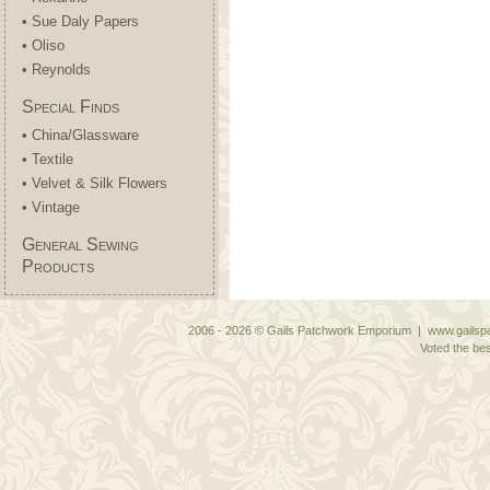
• Sue Daly Papers
• Oliso
• Reynolds
Special Finds
• China/Glassware
• Textile
• Velvet & Silk Flowers
• Vintage
General Sewing
Products
2006 - 2026 © Gails Patchwork Emporium | www.gailspa
Voted the bes