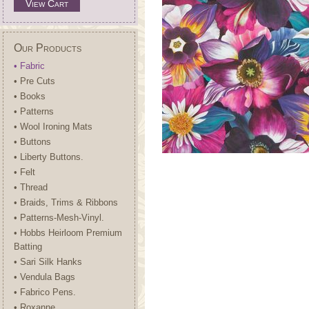
View Cart
Our Products
• Fabric
• Pre Cuts
• Books
• Patterns
• Wool Ironing Mats
• Buttons
• Liberty Buttons.
• Felt
• Thread
• Braids, Trims & Ribbons
• Patterns-Mesh-Vinyl.
• Hobbs Heirloom Premium
Batting
• Sari Silk Hanks
• Vendula Bags
• Fabrico Pens.
• Roxanne