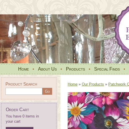
Home
•
About Us
•
Products
•
Special Finds
•
Product Search
Home
»
Our Products
»
Patchwork Qu
Order Cart
You have 0 items in
your cart