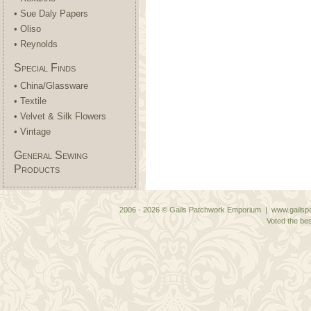
• Sue Daly Papers
• Oliso
• Reynolds
Special Finds
• China/Glassware
• Textile
• Velvet & Silk Flowers
• Vintage
General Sewing
Products
2006 - 2026 © Gails Patchwork Emporium | www.gailspa
Voted the bes