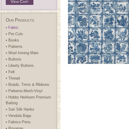
View Cart
Our Products
• Fabric
• Pre Cuts
• Books
• Patterns
• Wool Ironing Mats
• Buttons
• Liberty Buttons.
• Felt
• Thread
• Braids, Trims & Ribbons
• Patterns-Mesh-Vinyl.
• Hobbs Heirloom Premium
Batting
• Sari Silk Hanks
• Vendula Bags
• Fabrico Pens.
• Roxanne