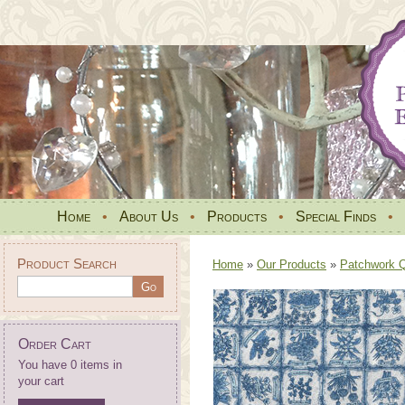
Home
•
About Us
•
Products
•
Special Finds
•
Product Search
Home
»
Our Products
»
Patchwork Qu
Order Cart
You have 0 items in
your cart