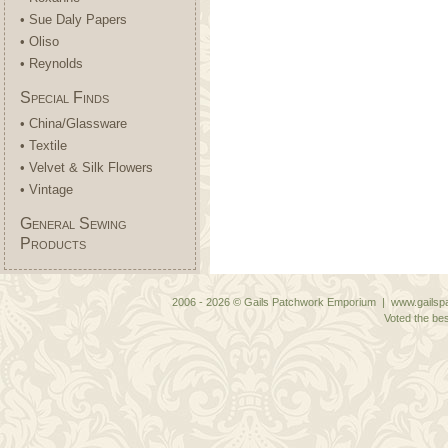
• Sue Daly Papers
• Oliso
• Reynolds
Special Finds
• China/Glassware
• Textile
• Velvet & Silk Flowers
• Vintage
General Sewing
Products
2006 - 2026 © Gails Patchwork Emporium | www.gailspa
Voted the bes