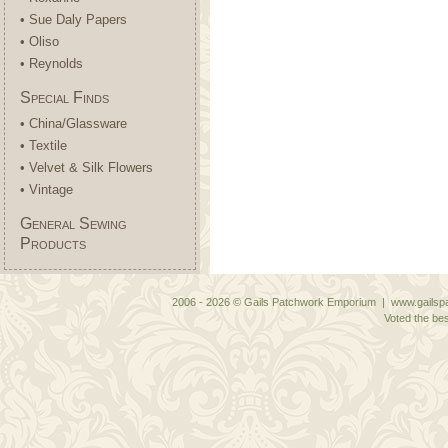
• Sue Daly Papers
• Oliso
• Reynolds
Special Finds
• China/Glassware
• Textile
• Velvet & Silk Flowers
• Vintage
General Sewing
Products
2006 - 2026 © Gails Patchwork Emporium | www.gailspa
Voted the bes