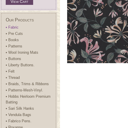
View Cart
Our Products
• Fabric
• Pre Cuts
• Books
• Patterns
• Wool Ironing Mats
• Buttons
• Liberty Buttons.
• Felt
• Thread
• Braids, Trims & Ribbons
• Patterns-Mesh-Vinyl.
• Hobbs Heirloom Premium
Batting
• Sari Silk Hanks
• Vendula Bags
• Fabrico Pens.
• Roxanne