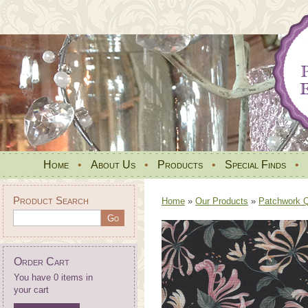
Home
•
About Us
•
Products
•
Special Finds
•
Product Search
Home
»
Our Products
»
Patchwork Qu
Order Cart
You have 0 items in
your cart