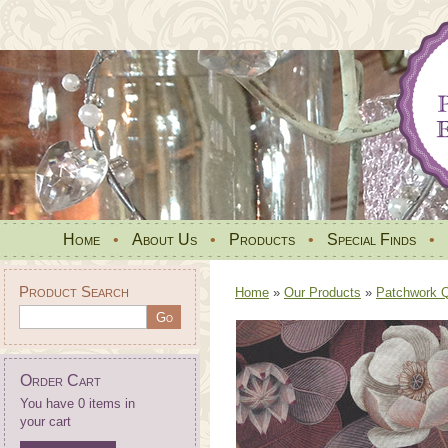
Home
•
About Us
•
Products
•
Special Finds
•
Product Search
Home
»
Our Products
»
Patchwork Qu
Order Cart
You have 0 items in
your cart