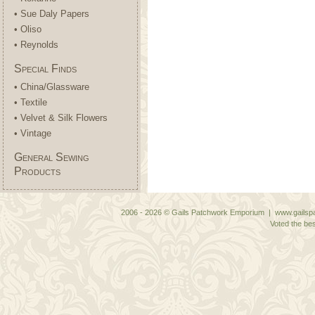
• Sue Daly Papers
• Oliso
• Reynolds
Special Finds
• China/Glassware
• Textile
• Velvet & Silk Flowers
• Vintage
General Sewing
Products
2006 - 2026 © Gails Patchwork Emporium | www.gailspa
Voted the bes