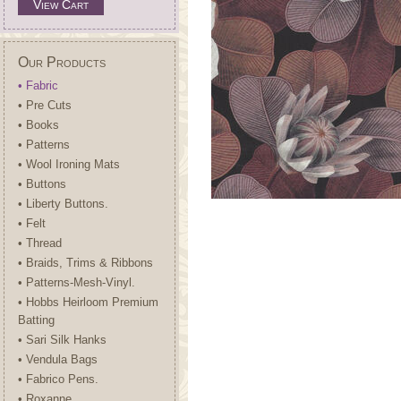
View Cart
Our Products
• Fabric
• Pre Cuts
• Books
• Patterns
• Wool Ironing Mats
• Buttons
• Liberty Buttons.
• Felt
• Thread
• Braids, Trims & Ribbons
• Patterns-Mesh-Vinyl.
• Hobbs Heirloom Premium
Batting
• Sari Silk Hanks
• Vendula Bags
• Fabrico Pens.
• Roxanne