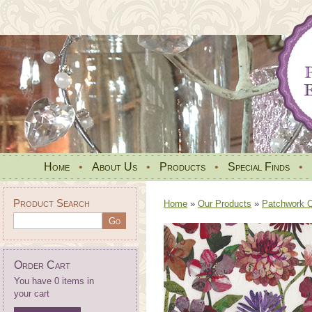
Home
•
About Us
•
Products
•
Special Finds
•
Product Search
Home
»
Our Products
»
Patchwork Qu
Order Cart
You have 0 items in
your cart