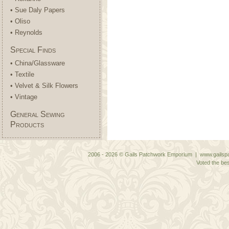
• Sue Daly Papers
• Oliso
• Reynolds
Special Finds
• China/Glassware
• Textile
• Velvet & Silk Flowers
• Vintage
General Sewing
Products
2006 - 2026 © Gails Patchwork Emporium | www.gailspa
Voted the bes