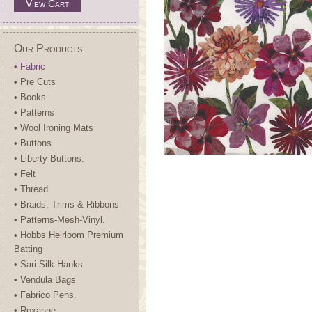
View Cart
Our Products
• Fabric
• Pre Cuts
• Books
• Patterns
• Wool Ironing Mats
• Buttons
• Liberty Buttons.
• Felt
• Thread
• Braids, Trims & Ribbons
• Patterns-Mesh-Vinyl.
• Hobbs Heirloom Premium
Batting
• Sari Silk Hanks
• Vendula Bags
• Fabrico Pens.
• Roxanne