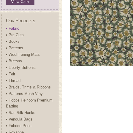
View Cart
Our Products
• Fabric
• Pre Cuts
• Books
• Patterns
• Wool Ironing Mats
• Buttons
• Liberty Buttons.
• Felt
• Thread
• Braids, Trims & Ribbons
• Patterns-Mesh-Vinyl.
• Hobbs Heirloom Premium
Batting
• Sari Silk Hanks
• Vendula Bags
• Fabrico Pens.
• Roxanne