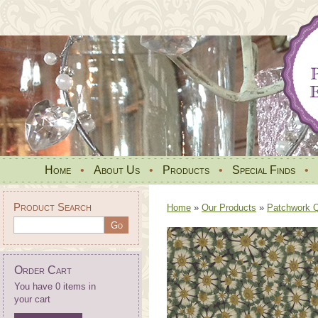
Home
•
About Us
•
Products
•
Special Finds
•
Product Search
Home
»
Our Products
»
Patchwork Qu
Order Cart
You have 0 items in
your cart