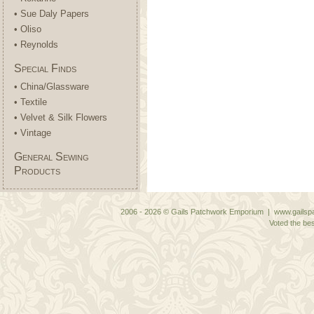
• Sue Daly Papers
• Oliso
• Reynolds
Special Finds
• China/Glassware
• Textile
• Velvet & Silk Flowers
• Vintage
General Sewing
Products
2006 - 2026 © Gails Patchwork Emporium | www.gailspa
Voted the bes