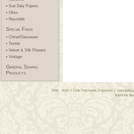
• Sue Daly Papers
• Oliso
• Reynolds
Special Finds
• China/Glassware
• Textile
• Velvet & Silk Flowers
• Vintage
General Sewing
Products
2006 - 2026 © Gails Patchwork Emporium | www.gailspa
Voted the bes