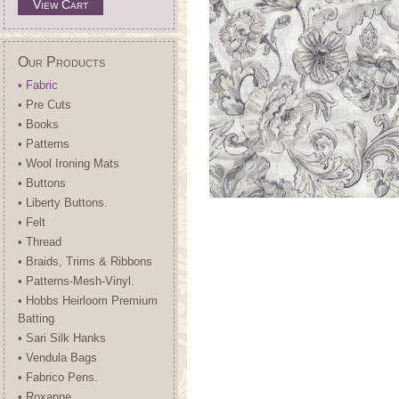
View Cart
Our Products
• Fabric
• Pre Cuts
• Books
• Patterns
• Wool Ironing Mats
• Buttons
• Liberty Buttons.
• Felt
• Thread
• Braids, Trims & Ribbons
• Patterns-Mesh-Vinyl.
• Hobbs Heirloom Premium
Batting
• Sari Silk Hanks
• Vendula Bags
• Fabrico Pens.
• Roxanne