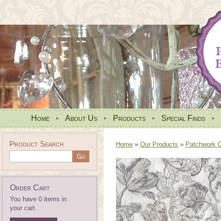
Home
•
About Us
•
Products
•
Special Finds
•
Product Search
Home
»
Our Products
»
Patchwork Qu
Order Cart
You have 0 items in
your cart