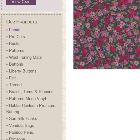
View Cart
Our Products
• Fabric
• Pre Cuts
• Books
• Patterns
• Wool Ironing Mats
• Buttons
• Liberty Buttons.
• Felt
• Thread
• Braids, Trims & Ribbons
• Patterns-Mesh-Vinyl.
• Hobbs Heirloom Premium
Batting
• Sari Silk Hanks
• Vendula Bags
• Fabrico Pens.
• Roxanne