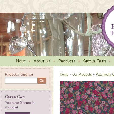
Home
•
About Us
•
Products
•
Special Finds
•
Product Search
Home
»
Our Products
»
Patchwork Qu
Order Cart
You have 0 items in
your cart