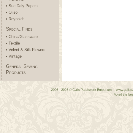
• Sue Daly Papers
• Oliso
• Reynolds
Special Finds
• China/Glassware
• Textile
• Velvet & Silk Flowers
• Vintage
General Sewing
Products
2006 - 2026 © Gails Patchwork Emporium | www.gailspa
Voted the bes