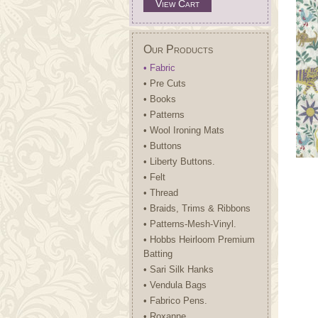
View Cart
Our Products
• Fabric
• Pre Cuts
• Books
• Patterns
• Wool Ironing Mats
• Buttons
• Liberty Buttons.
• Felt
• Thread
• Braids, Trims & Ribbons
• Patterns-Mesh-Vinyl.
• Hobbs Heirloom Premium
Batting
• Sari Silk Hanks
• Vendula Bags
• Fabrico Pens.
• Roxanne