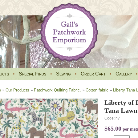
ucts
•
Special Finds
•
Sewing
•
Order Cart
•
Gallery
e
»
Our Products
»
Patchwork Quilting Fabric.
»
Cotton fabric
»
Liberty Tana 
Liberty of 
Tana Lawn 
Code: nv
$65.00
per met