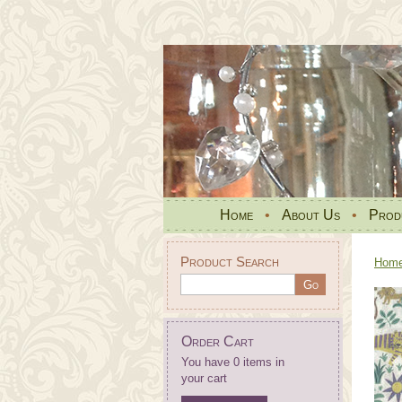
Home
•
About Us
•
Prod
Product Search
Hom
Order Cart
You have 0 items in
your cart