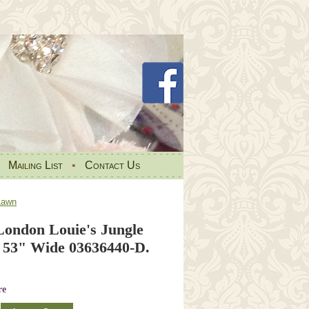
•
Mailing List
•
Contact Us
Lawn
London Louie's Jungle
53" Wide 03636440-D.
re