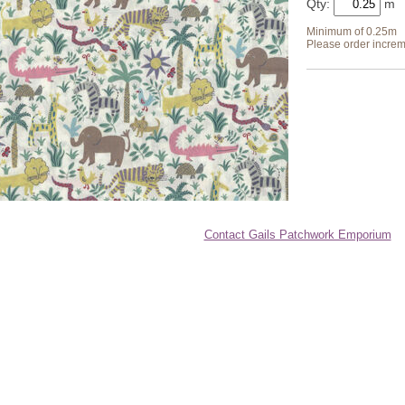
Qty:
Minimum of 0.25m
Please order increm
Contact Gails Patchwork Emporium