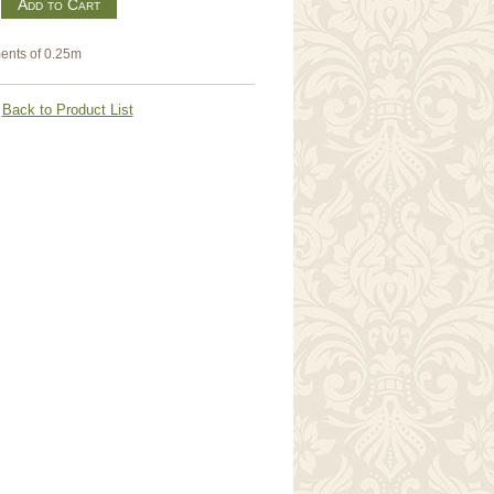
m
ents of 0.25m
Back to Product List