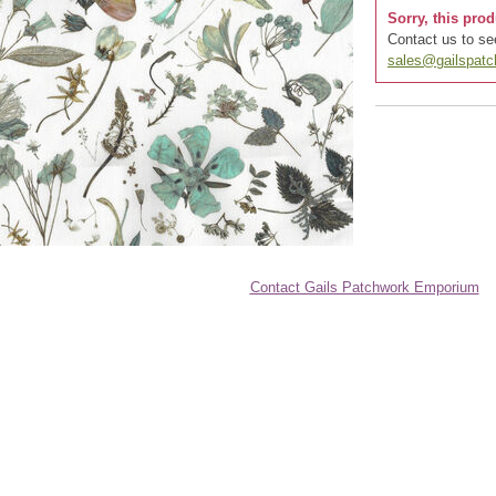
Sorry, this prod
Contact us to see
sales@gailspat
Contact Gails Patchwork Emporium