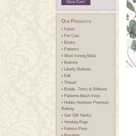
View Cart
Our Products
• Fabric
• Pre Cuts
• Books
• Patterns
• Wool Ironing Mats
• Buttons
• Liberty Buttons.
• Felt
• Thread
• Braids, Trims & Ribbons
• Patterns-Mesh-Vinyl.
• Hobbs Heirloom Premium
Batting
• Sari Silk Hanks
• Vendula Bags
• Fabrico Pens.
• Roxanne