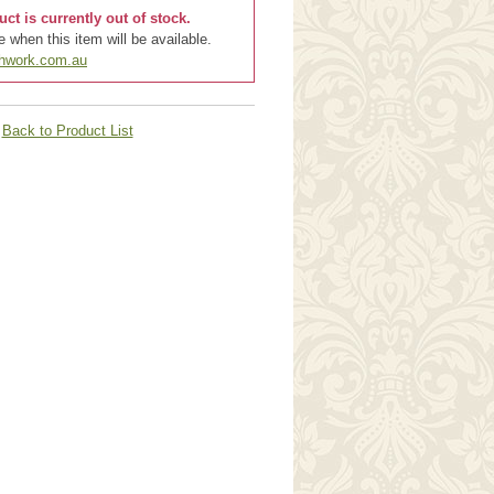
uct is currently out of stock.
 when this item will be available.
chwork.com.au
Back to Product List