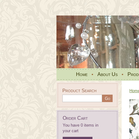
Home
•
About Us
•
Prod
Product Search
Hom
Order Cart
You have 0 items in
your cart