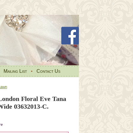
•
Mailing List
•
Contact Us
Lawn
 London Floral Eve Tana
Wide 03632013-C.
re