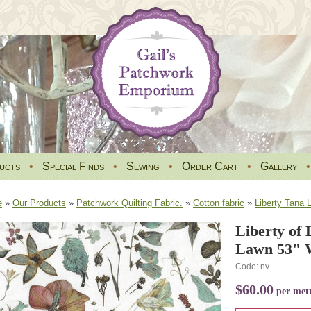
ucts
•
Special Finds
•
Sewing
•
Order Cart
•
Gallery
e
»
Our Products
»
Patchwork Quilting Fabric.
»
Cotton fabric
»
Liberty Tana 
Liberty of
Lawn 53" 
Code: nv
$60.00
per met