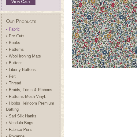
View Cart
Our Products
• Fabric
• Pre Cuts
• Books
• Patterns
• Wool Ironing Mats
• Buttons
• Liberty Buttons.
• Felt
• Thread
• Braids, Trims & Ribbons
• Patterns-Mesh-Vinyl.
• Hobbs Heirloom Premium
Batting
• Sari Silk Hanks
• Vendula Bags
• Fabrico Pens.
• Roxanne