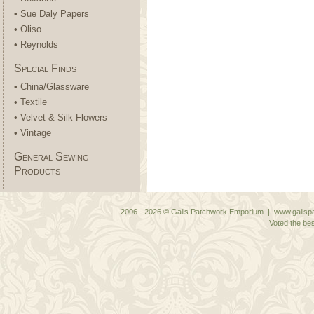
• Sue Daly Papers
• Oliso
• Reynolds
Special Finds
• China/Glassware
• Textile
• Velvet & Silk Flowers
• Vintage
General Sewing
Products
2006 - 2026 © Gails Patchwork Emporium | www.gailspa
Voted the bes