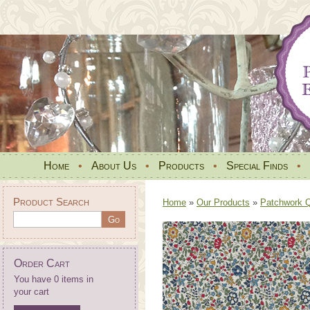
Home
•
About Us
•
Products
•
Special Finds
•
Product Search
Home
»
Our Products
»
Patchwork Qu
Order Cart
You have 0 items in
your cart