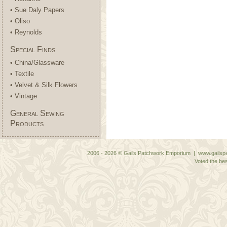
• Sue Daly Papers
• Oliso
• Reynolds
Special Finds
• China/Glassware
• Textile
• Velvet & Silk Flowers
• Vintage
General Sewing
Products
2006 - 2026 © Gails Patchwork Emporium | www.gailspa
Voted the bes