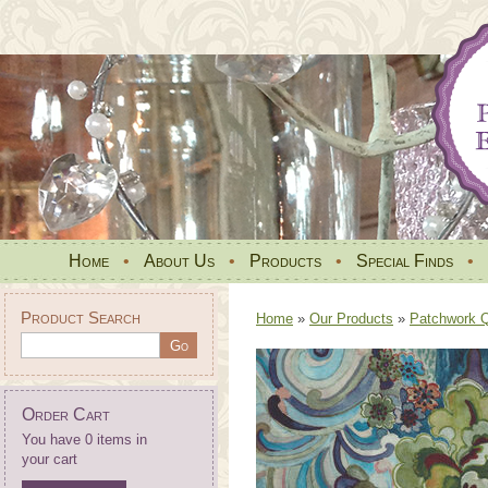
Home
•
About Us
•
Products
•
Special Finds
•
Product Search
Home
»
Our Products
»
Patchwork Qu
Order Cart
You have 0 items in
your cart