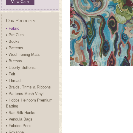
View Cart
Our Products
• Fabric
• Pre Cuts
• Books
• Patterns
• Wool Ironing Mats
• Buttons
• Liberty Buttons.
• Felt
• Thread
• Braids, Trims & Ribbons
• Patterns-Mesh-Vinyl.
• Hobbs Heirloom Premium
Batting
• Sari Silk Hanks
• Vendula Bags
• Fabrico Pens.
• Roxanne