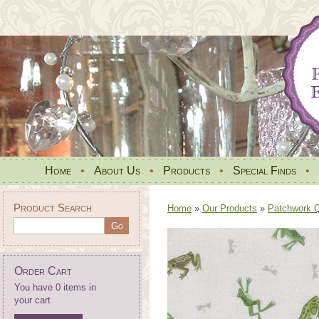
Home
•
About Us
•
Products
•
Special Finds
•
Product Search
Home
»
Our Products
»
Patchwork Qu
Order Cart
You have 0 items in
your cart