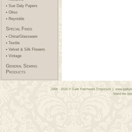
• Sue Daly Papers
• Oliso
• Reynolds
Special Finds
• China/Glassware
• Textile
• Velvet & Silk Flowers
• Vintage
General Sewing
Products
2006 - 2026 © Gails Patchwork Emporium | www.gailspa
Voted the bes