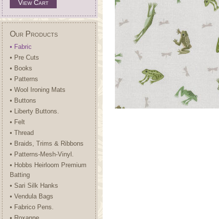
View Cart
Our Products
• Fabric
• Pre Cuts
• Books
• Patterns
• Wool Ironing Mats
• Buttons
• Liberty Buttons.
• Felt
• Thread
• Braids, Trims & Ribbons
• Patterns-Mesh-Vinyl.
• Hobbs Heirloom Premium
Batting
• Sari Silk Hanks
• Vendula Bags
• Fabrico Pens.
• Roxanne