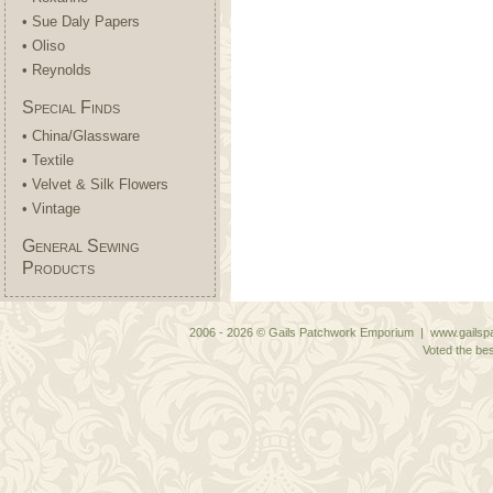
• Sue Daly Papers
• Oliso
• Reynolds
Special Finds
• China/Glassware
• Textile
• Velvet & Silk Flowers
• Vintage
General Sewing
Products
2006 - 2026 © Gails Patchwork Emporium | www.gailspa
Voted the bes