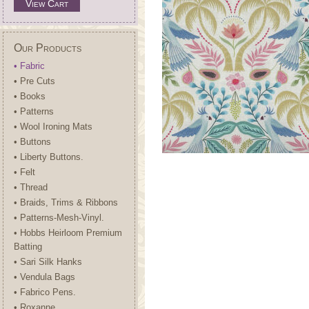
View Cart
Our Products
• Fabric
• Pre Cuts
• Books
• Patterns
• Wool Ironing Mats
• Buttons
• Liberty Buttons.
• Felt
• Thread
• Braids, Trims & Ribbons
• Patterns-Mesh-Vinyl.
• Hobbs Heirloom Premium
Batting
• Sari Silk Hanks
• Vendula Bags
• Fabrico Pens.
• Roxanne