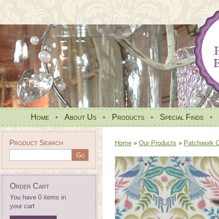
Home
•
About Us
•
Products
•
Special Finds
•
Product Search
Home
»
Our Products
»
Patchwork Qu
Order Cart
You have 0 items in
your cart