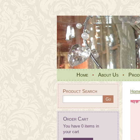
Home
•
About Us
•
Prod
Product Search
Hom
Order Cart
You have 0 items in
your cart