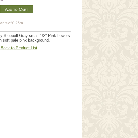
m
ents of 0.25m
by Bluebell Gray small 1/2" Pink flowers
on soft pale pink background.
Back to Product List