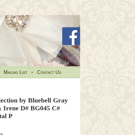
•
Mailing List
•
Contact Us
ection by Bluebell Gray
& Irene D# BG045 C#
tal P
re