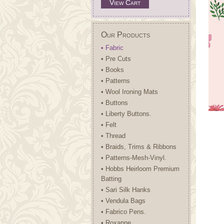
View Cart
Our Products
• Fabric
• Pre Cuts
• Books
• Patterns
• Wool Ironing Mats
• Buttons
• Liberty Buttons.
• Felt
• Thread
• Braids, Trims & Ribbons
• Patterns-Mesh-Vinyl.
• Hobbs Heirloom Premium
Batting
• Sari Silk Hanks
• Vendula Bags
• Fabrico Pens.
• Roxanne