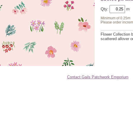
Qty:
Minimum of 0.25m
Please order increm
Flower Collection 
scattered allover 
Contact Gails Patchwork Emporium