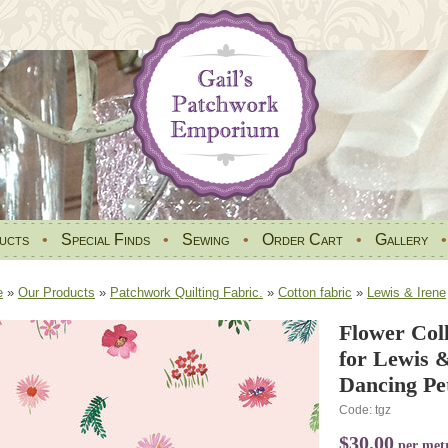
ucts
•
Special Finds
•
Sewing
•
Order Cart
•
Gallery
e
»
Our Products
»
Patchwork Quilting Fabric.
»
Cotton fabric
»
Lewis & Irene
Flower Coll
for Lewis 
Dancing Pe
Code: tgz
$30.00
per met