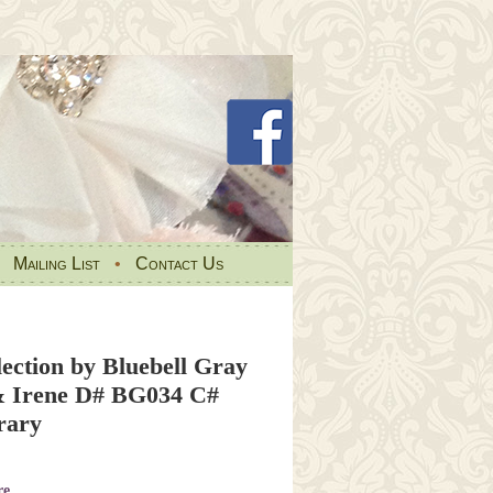
•
Mailing List
•
Contact Us
ection by Bluebell Gray
& Irene D# BG034 C#
rary
re