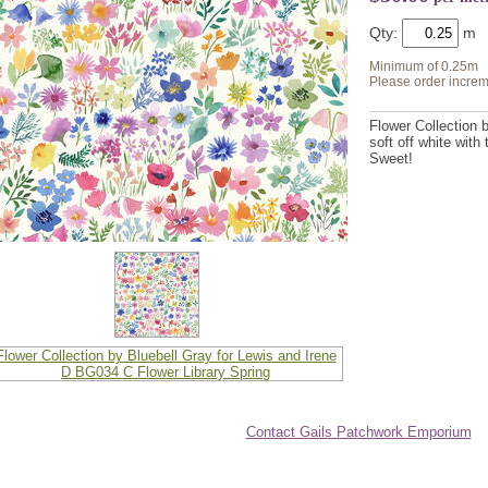
Qty:
Minimum of 0.25m
Please order increm
Flower Collection b
soft off white with
Sweet!
Contact Gails Patchwork Emporium