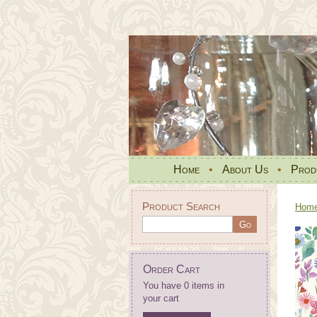
Home
•
About Us
•
Prod
Product Search
Hom
Order Cart
You have 0 items in
your cart