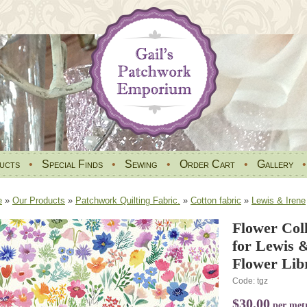
ucts
•
Special Finds
•
Sewing
•
Order Cart
•
Gallery
e
»
Our Products
»
Patchwork Quilting Fabric.
»
Cotton fabric
»
Lewis & Irene
Flower Coll
for Lewis 
Flower Lib
Code: tgz
$30.00
per met