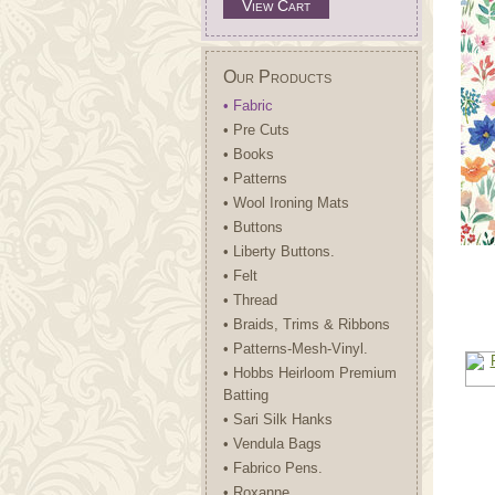
View Cart
Our Products
• Fabric
• Pre Cuts
• Books
• Patterns
• Wool Ironing Mats
• Buttons
• Liberty Buttons.
• Felt
• Thread
• Braids, Trims & Ribbons
• Patterns-Mesh-Vinyl.
• Hobbs Heirloom Premium
Batting
• Sari Silk Hanks
• Vendula Bags
• Fabrico Pens.
• Roxanne