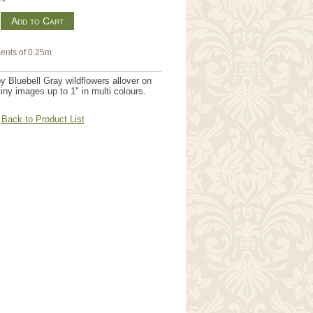
m
ents of 0.25m
y Bluebell Gray wildflowers allover on
 tiny images up to 1" in multi colours.
Back to Product List