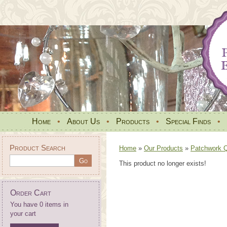
Home
•
About Us
•
Products
•
Special Finds
•
Product Search
Home
»
Our Products
»
Patchwork Qu
This product no longer exists!
Order Cart
You have 0 items in
your cart