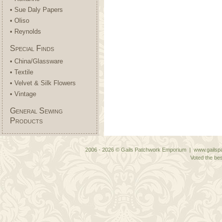
• Sue Daly Papers
• Oliso
• Reynolds
Special Finds
• China/Glassware
• Textile
• Velvet & Silk Flowers
• Vintage
General Sewing
Products
2006 - 2026 © Gails Patchwork Emporium | www.gailspa
Voted the bes