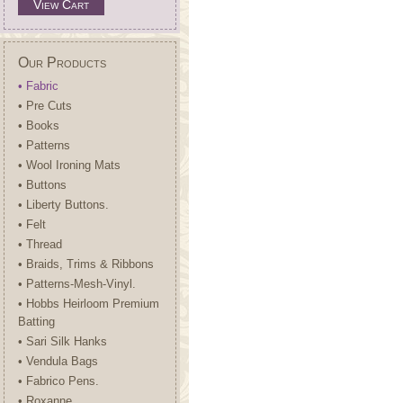
View Cart
Our Products
• Fabric
• Pre Cuts
• Books
• Patterns
• Wool Ironing Mats
• Buttons
• Liberty Buttons.
• Felt
• Thread
• Braids, Trims & Ribbons
• Patterns-Mesh-Vinyl.
• Hobbs Heirloom Premium
Batting
• Sari Silk Hanks
• Vendula Bags
• Fabrico Pens.
• Roxanne