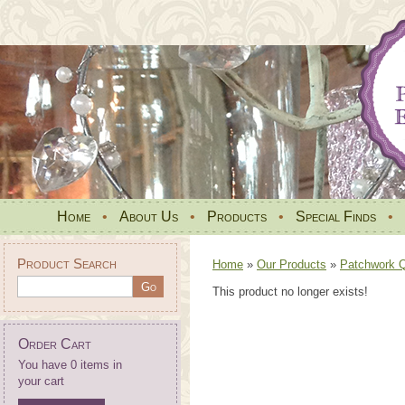
Home
•
About Us
•
Products
•
Special Finds
•
Product Search
Home
»
Our Products
»
Patchwork Qu
This product no longer exists!
Order Cart
You have 0 items in
your cart