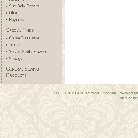
• Sue Daly Papers
• Oliso
• Reynolds
Special Finds
• China/Glassware
• Textile
• Velvet & Silk Flowers
• Vintage
General Sewing
Products
2006 - 2026 © Gails Patchwork Emporium | www.gailspa
Voted the bes