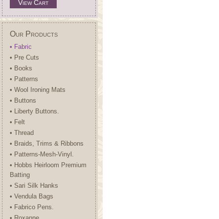
View Cart
Our Products
• Fabric
• Pre Cuts
• Books
• Patterns
• Wool Ironing Mats
• Buttons
• Liberty Buttons.
• Felt
• Thread
• Braids, Trims & Ribbons
• Patterns-Mesh-Vinyl.
• Hobbs Heirloom Premium
Batting
• Sari Silk Hanks
• Vendula Bags
• Fabrico Pens.
• Roxanne