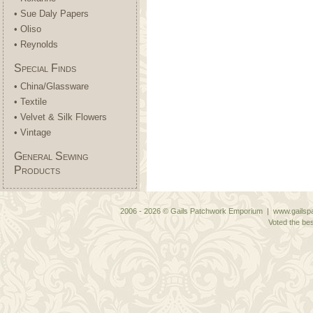
• Sue Daly Papers
• Oliso
• Reynolds
Special Finds
• China/Glassware
• Textile
• Velvet & Silk Flowers
• Vintage
General Sewing
Products
2006 - 2026 © Gails Patchwork Emporium | www.gailspa
Voted the bes