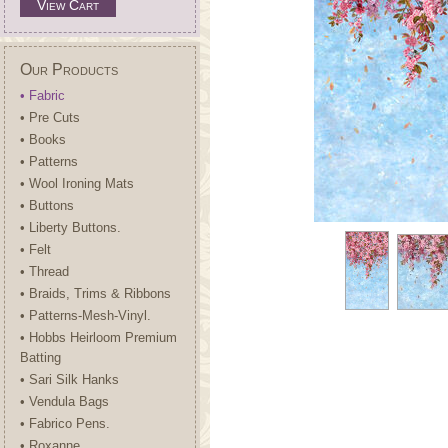
View Cart
Our Products
• Fabric
• Pre Cuts
• Books
• Patterns
• Wool Ironing Mats
• Buttons
• Liberty Buttons.
• Felt
• Thread
• Braids, Trims & Ribbons
• Patterns-Mesh-Vinyl.
• Hobbs Heirloom Premium
Batting
• Sari Silk Hanks
• Vendula Bags
• Fabrico Pens.
• Roxanne