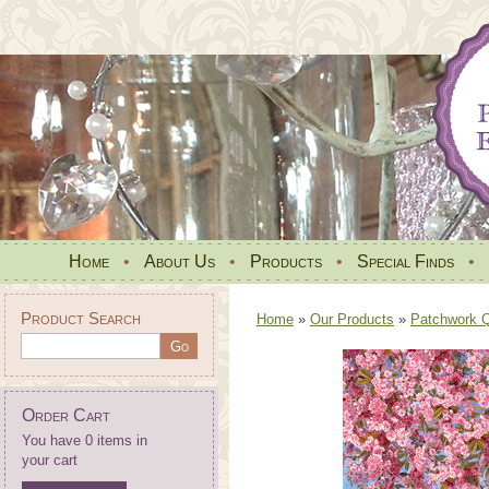
Home
•
About Us
•
Products
•
Special Finds
•
Product Search
Home
»
Our Products
»
Patchwork Qu
Order Cart
You have 0 items in
your cart