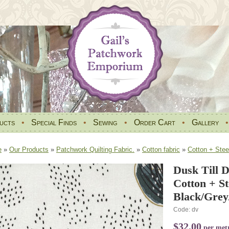
ucts
•
Special Finds
•
Sewing
•
Order Cart
•
Gallery
e
»
Our Products
»
Patchwork Quilting Fabric.
»
Cotton fabric
»
Cotton + Stee
Dusk Till 
Cotton + S
Black/Grey
Code: dv
$32.00
per met