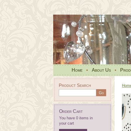
Home
•
About Us
•
Prod
Product Search
Hom
Order Cart
You have 0 items in
your cart