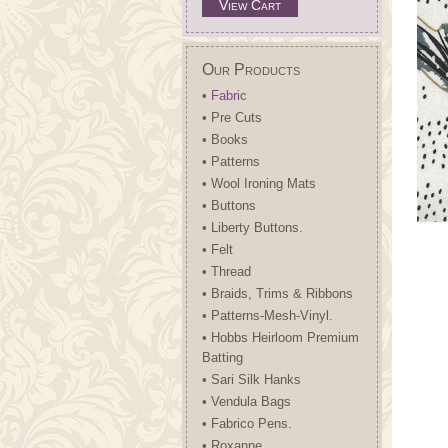
View Cart
Our Products
• Fabric
• Pre Cuts
• Books
• Patterns
• Wool Ironing Mats
• Buttons
• Liberty Buttons.
• Felt
• Thread
• Braids, Trims & Ribbons
• Patterns-Mesh-Vinyl.
• Hobbs Heirloom Premium
Batting
• Sari Silk Hanks
• Vendula Bags
• Fabrico Pens.
• Roxanne