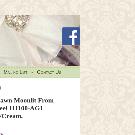
•
Mailing List
•
Contact Us
l
Dawn Moonlit From
teel HJ100-AG1
/Cream.
re