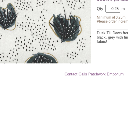
Qty:
Minimum of 0.25m
Please order increm
Dusk Till Dawn fro
black, grey with f
fabric!
Contact Gails Patchwork Emporium