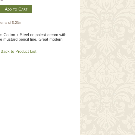
m
ents of 0.25m
m Cotton + Steel on palest cream with
ine mustard pencil line. Great modern
Back to Product List