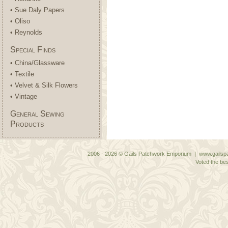
• Sue Daly Papers
• Oliso
• Reynolds
Special Finds
• China/Glassware
• Textile
• Velvet & Silk Flowers
• Vintage
General Sewing
Products
2006 - 2026 © Gails Patchwork Emporium | www.gailspa
Voted the bes