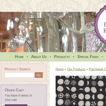
Home
•
About Us
•
Products
•
Special Finds
•
Product Search
Home
»
Our Products
»
Patchwork Qu
Order Cart
You have 0 items in
your cart