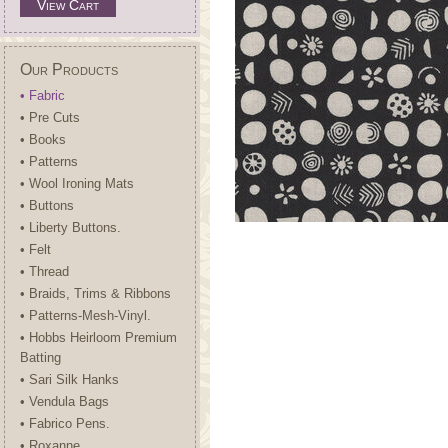
View Cart
Our Products
• Fabric
• Pre Cuts
• Books
• Patterns
• Wool Ironing Mats
• Buttons
• Liberty Buttons.
• Felt
• Thread
• Braids, Trims & Ribbons
• Patterns-Mesh-Vinyl.
• Hobbs Heirloom Premium
Batting
• Sari Silk Hanks
• Vendula Bags
• Fabrico Pens.
• Roxanne