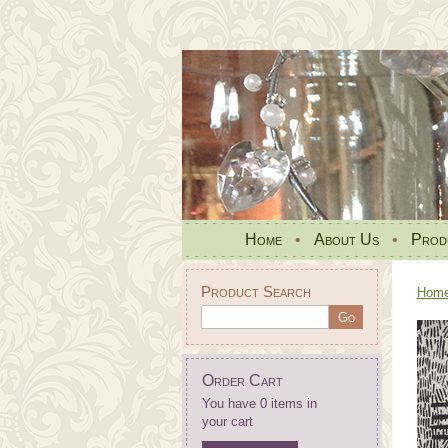
Home
•
About Us
•
Prod
Product Search
Hom
Order Cart
You have 0 items in
your cart