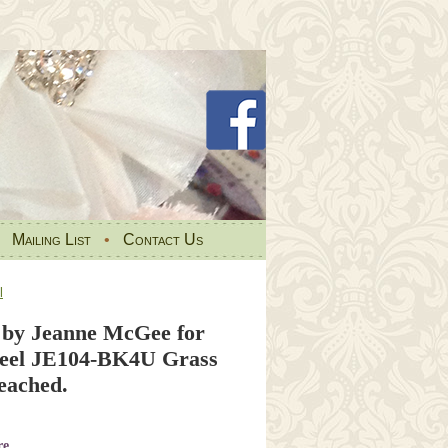
•
Mailing List
•
Contact Us
l
by Jeanne McGee for
teel JE104-BK4U Grass
eached.
re