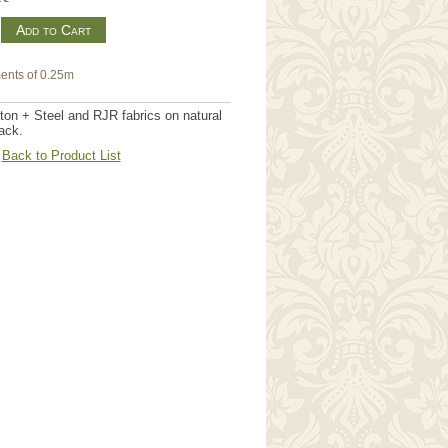
m
ents of 0.25m
on + Steel and RJR fabrics on natural
ack.
Back to Product List