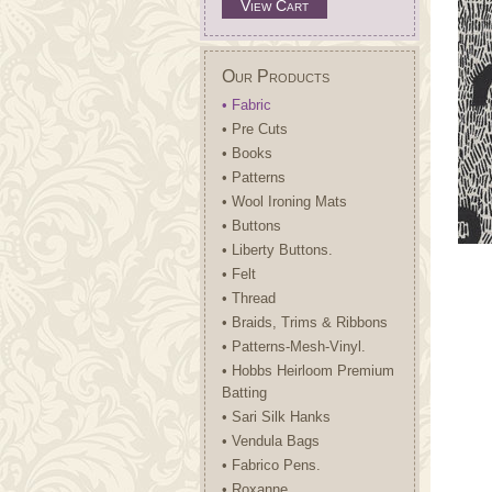
View Cart
Our Products
• Fabric
• Pre Cuts
• Books
• Patterns
• Wool Ironing Mats
• Buttons
• Liberty Buttons.
• Felt
• Thread
• Braids, Trims & Ribbons
• Patterns-Mesh-Vinyl.
• Hobbs Heirloom Premium
Batting
• Sari Silk Hanks
• Vendula Bags
• Fabrico Pens.
• Roxanne