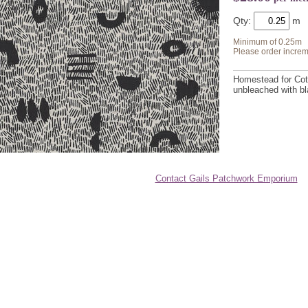
Qty:
Minimum of 0.25m
Please order increm
Homestead for Cott
unbleached with bl
Contact Gails Patchwork Emporium