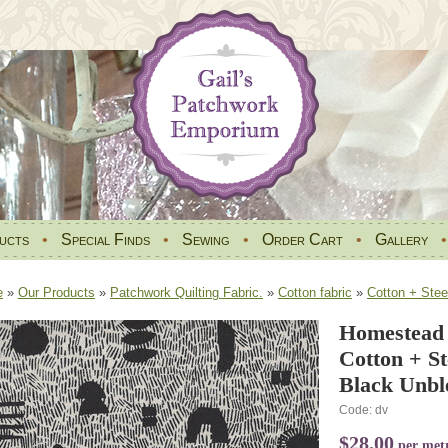
ucts
•
Special Finds
•
Sewing
•
Order Cart
•
Gallery
e
»
Our Products
»
Patchwork Quilting Fabric.
»
Cotton fabric
»
Cotton + Stee
Homestead 
Cotton + S
Black Unbl
Code: dv
$28.00
per met