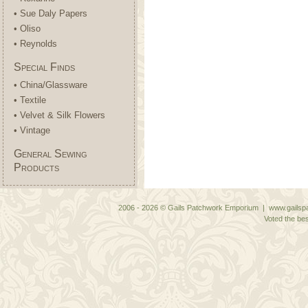
• Sue Daly Papers
• Oliso
• Reynolds
Special Finds
• China/Glassware
• Textile
• Velvet & Silk Flowers
• Vintage
General Sewing
Products
2006 - 2026 © Gails Patchwork Emporium | www.gailspa
Voted the bes