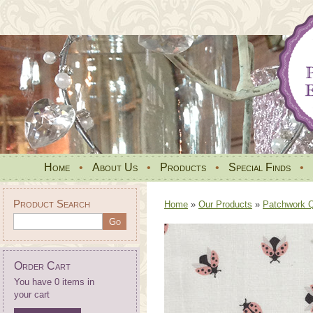
Home
•
About Us
•
Products
•
Special Finds
•
Product Search
Home
»
Our Products
»
Patchwork Qu
Order Cart
You have 0 items in
your cart