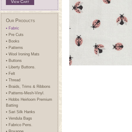
View Cart
Our Products
• Fabric
• Pre Cuts
• Books
• Patterns
• Wool Ironing Mats
• Buttons
• Liberty Buttons.
• Felt
• Thread
• Braids, Trims & Ribbons
• Patterns-Mesh-Vinyl.
• Hobbs Heirloom Premium
Batting
• Sari Silk Hanks
• Vendula Bags
• Fabrico Pens.
• Roxanne