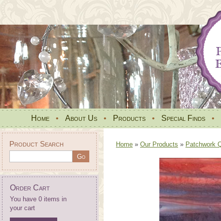
Home
•
About Us
•
Products
•
Special Finds
•
Product Search
Home
»
Our Products
»
Patchwork Qu
Order Cart
You have 0 items in
your cart