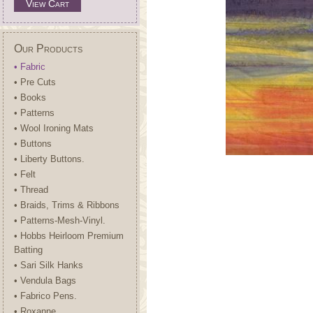
View Cart
Our Products
• Fabric
• Pre Cuts
• Books
• Patterns
• Wool Ironing Mats
• Buttons
• Liberty Buttons.
• Felt
• Thread
• Braids, Trims & Ribbons
• Patterns-Mesh-Vinyl.
• Hobbs Heirloom Premium
Batting
• Sari Silk Hanks
• Vendula Bags
• Fabrico Pens.
• Roxanne