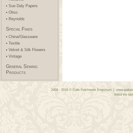
• Sue Daly Papers
• Oliso
• Reynolds
Special Finds
• China/Glassware
• Textile
• Velvet & Silk Flowers
• Vintage
General Sewing
Products
2006 - 2026 © Gails Patchwork Emporium | www.gailspa
Voted the bes