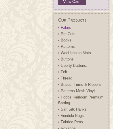
View Cart
Our Products
• Fabric
• Pre Cuts
• Books
• Patterns
• Wool Ironing Mats
• Buttons
• Liberty Buttons.
• Felt
• Thread
• Braids, Trims & Ribbons
• Patterns-Mesh-Vinyl.
• Hobbs Heirloom Premium
Batting
• Sari Silk Hanks
• Vendula Bags
• Fabrico Pens.
• Roxanne