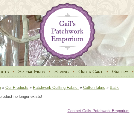
ucts
•
Special Finds
•
Sewing
•
Order Cart
•
Gallery
e
»
Our Products
»
Patchwork Quilting Fabric.
»
Cotton fabric
»
Batik
product no longer exists!
Contact Gails Patchwork Emporium