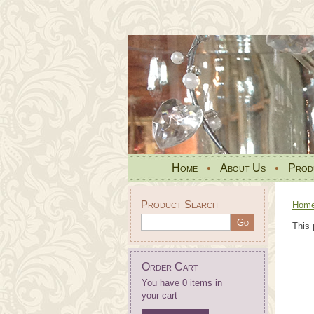
Home
•
About Us
•
Prod
Product Search
Hom
This 
Order Cart
You have 0 items in
your cart