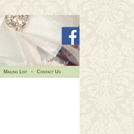
•
Mailing List
•
Contact Us