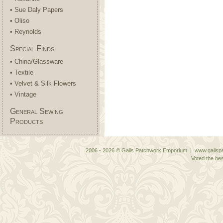
• Sue Daly Papers
• Oliso
• Reynolds
Special Finds
• China/Glassware
• Textile
• Velvet & Silk Flowers
• Vintage
General Sewing
Products
2006 - 2026 © Gails Patchwork Emporium | www.gailspa
Voted the bes