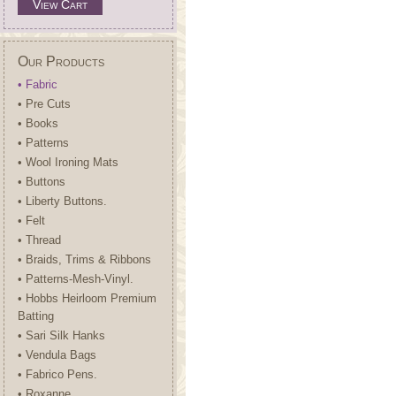
View Cart
Our Products
• Fabric
• Pre Cuts
• Books
• Patterns
• Wool Ironing Mats
• Buttons
• Liberty Buttons.
• Felt
• Thread
• Braids, Trims & Ribbons
• Patterns-Mesh-Vinyl.
• Hobbs Heirloom Premium
Batting
• Sari Silk Hanks
• Vendula Bags
• Fabrico Pens.
• Roxanne