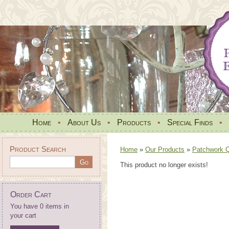
Home
•
About Us
•
Products
•
Special Finds
•
Product Search
Home
»
Our Products
»
Patchwork Qu
This product no longer exists!
Order Cart
You have 0 items in
your cart