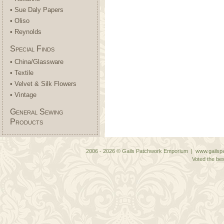
• Sue Daly Papers
• Oliso
• Reynolds
Special Finds
• China/Glassware
• Textile
• Velvet & Silk Flowers
• Vintage
General Sewing
Products
2006 - 2026 © Gails Patchwork Emporium | www.gailspa
Voted the bes