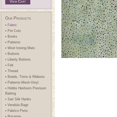
View Cart
Our Products
• Fabric
• Pre Cuts
• Books
• Patterns
• Wool Ironing Mats
• Buttons
• Liberty Buttons.
• Felt
• Thread
• Braids, Trims & Ribbons
• Patterns-Mesh-Vinyl.
• Hobbs Heirloom Premium
Batting
• Sari Silk Hanks
• Vendula Bags
• Fabrico Pens.
• Roxanne