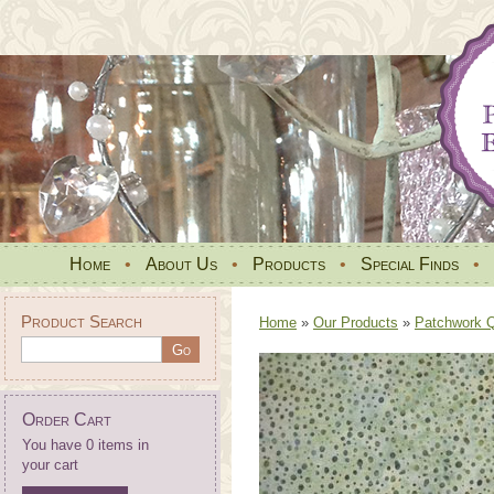
Home
•
About Us
•
Products
•
Special Finds
•
Product Search
Home
»
Our Products
»
Patchwork Qu
Order Cart
You have 0 items in
your cart