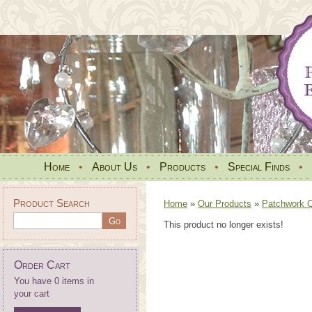
Home
•
About Us
•
Products
•
Special Finds
•
Product Search
Home
»
Our Products
»
Patchwork Qu
This product no longer exists!
Order Cart
You have 0 items in
your cart