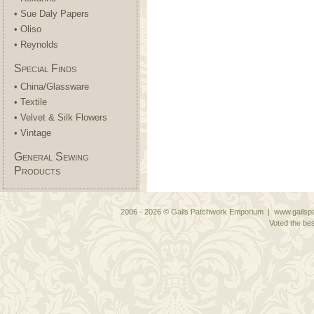
• Sue Daly Papers
• Oliso
• Reynolds
Special Finds
• China/Glassware
• Textile
• Velvet & Silk Flowers
• Vintage
General Sewing
Products
2006 - 2026 © Gails Patchwork Emporium | www.gailspa
Voted the bes