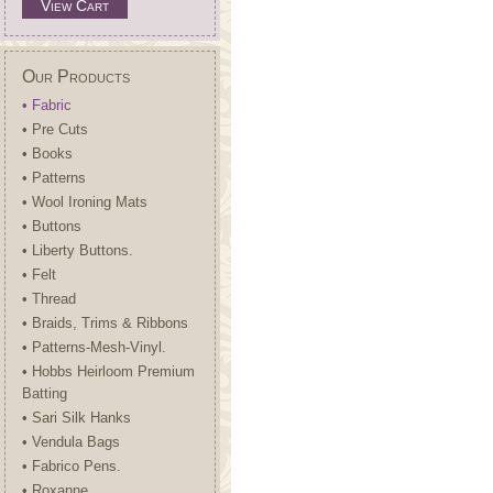
View Cart
Our Products
• Fabric
• Pre Cuts
• Books
• Patterns
• Wool Ironing Mats
• Buttons
• Liberty Buttons.
• Felt
• Thread
• Braids, Trims & Ribbons
• Patterns-Mesh-Vinyl.
• Hobbs Heirloom Premium
Batting
• Sari Silk Hanks
• Vendula Bags
• Fabrico Pens.
• Roxanne