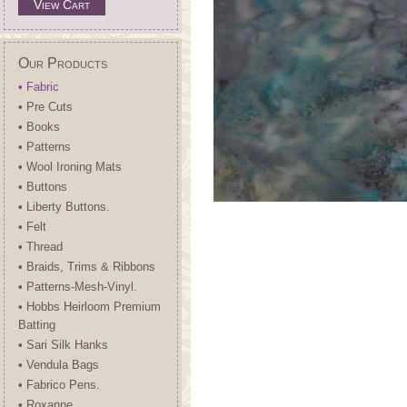
View Cart
Our Products
• Fabric
• Pre Cuts
• Books
• Patterns
• Wool Ironing Mats
• Buttons
• Liberty Buttons.
• Felt
• Thread
• Braids, Trims & Ribbons
• Patterns-Mesh-Vinyl.
• Hobbs Heirloom Premium
Batting
• Sari Silk Hanks
• Vendula Bags
• Fabrico Pens.
• Roxanne