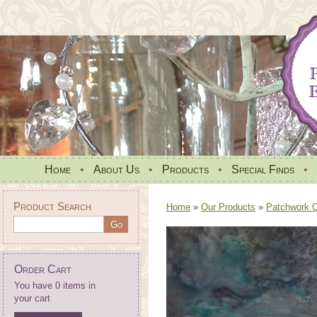
Home
•
About Us
•
Products
•
Special Finds
•
Product Search
Home
»
Our Products
»
Patchwork Qu
Order Cart
You have 0 items in
your cart