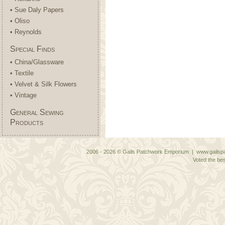
• Sue Daly Papers
• Oliso
• Reynolds
Special Finds
• China/Glassware
• Textile
• Velvet & Silk Flowers
• Vintage
General Sewing
Products
2006 - 2026 © Gails Patchwork Emporium | www.gailspa
Voted the bes