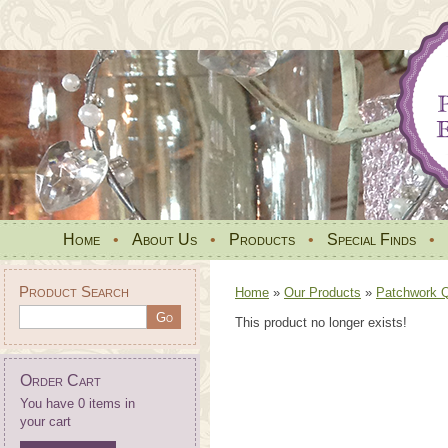
Home
•
About Us
•
Products
•
Special Finds
•
Product Search
Home
»
Our Products
»
Patchwork Qu
This product no longer exists!
Order Cart
You have 0 items in
your cart