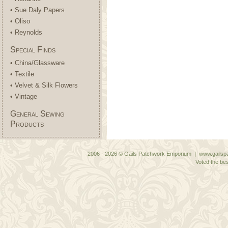
• Sue Daly Papers
• Oliso
• Reynolds
Special Finds
• China/Glassware
• Textile
• Velvet & Silk Flowers
• Vintage
General Sewing
Products
2006 - 2026 © Gails Patchwork Emporium | www.gailspa
Voted the bes