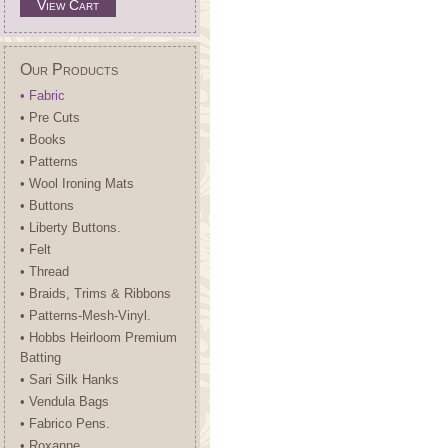
View Cart
Our Products
• Fabric
• Pre Cuts
• Books
• Patterns
• Wool Ironing Mats
• Buttons
• Liberty Buttons.
• Felt
• Thread
• Braids, Trims & Ribbons
• Patterns-Mesh-Vinyl.
• Hobbs Heirloom Premium
Batting
• Sari Silk Hanks
• Vendula Bags
• Fabrico Pens.
• Roxanne