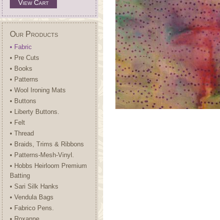
View Cart
Our Products
• Fabric
• Pre Cuts
• Books
• Patterns
• Wool Ironing Mats
• Buttons
• Liberty Buttons.
• Felt
• Thread
• Braids, Trims & Ribbons
• Patterns-Mesh-Vinyl.
• Hobbs Heirloom Premium
Batting
• Sari Silk Hanks
• Vendula Bags
• Fabrico Pens.
• Roxanne