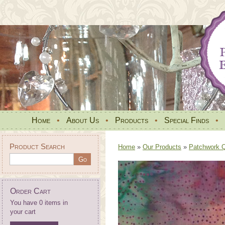
Home
•
About Us
•
Products
•
Special Finds
•
Product Search
Home
»
Our Products
»
Patchwork Qu
Order Cart
You have 0 items in
your cart