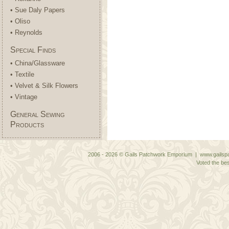
• Sue Daly Papers
• Oliso
• Reynolds
Special Finds
• China/Glassware
• Textile
• Velvet & Silk Flowers
• Vintage
General Sewing
Products
2006 - 2026 © Gails Patchwork Emporium | www.gailspa
Voted the bes