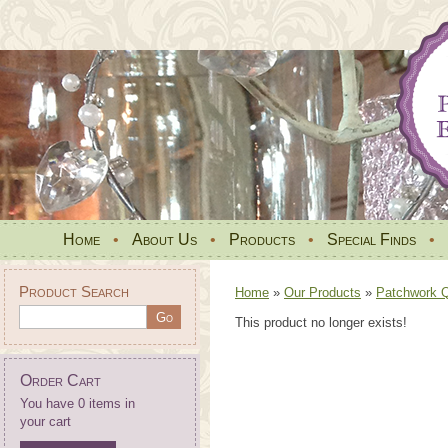
Home
•
About Us
•
Products
•
Special Finds
•
Product Search
Home
»
Our Products
»
Patchwork Qu
This product no longer exists!
Order Cart
You have 0 items in
your cart