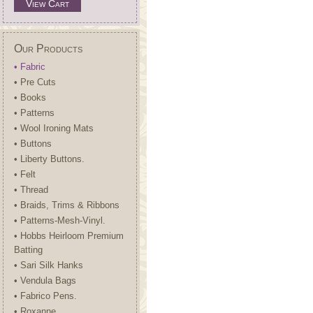
View Cart
Our Products
• Fabric
• Pre Cuts
• Books
• Patterns
• Wool Ironing Mats
• Buttons
• Liberty Buttons.
• Felt
• Thread
• Braids, Trims & Ribbons
• Patterns-Mesh-Vinyl.
• Hobbs Heirloom Premium
Batting
• Sari Silk Hanks
• Vendula Bags
• Fabrico Pens.
• Roxanne