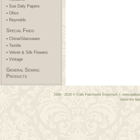
• Sue Daly Papers
• Oliso
• Reynolds
Special Finds
• China/Glassware
• Textile
• Velvet & Silk Flowers
• Vintage
General Sewing
Products
2006 - 2026 © Gails Patchwork Emporium | www.gailspa
Voted the bes