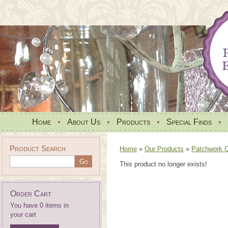
Home
•
About Us
•
Products
•
Special Finds
•
Product Search
Home
»
Our Products
»
Patchwork Qu
This product no longer exists!
Order Cart
You have 0 items in
your cart