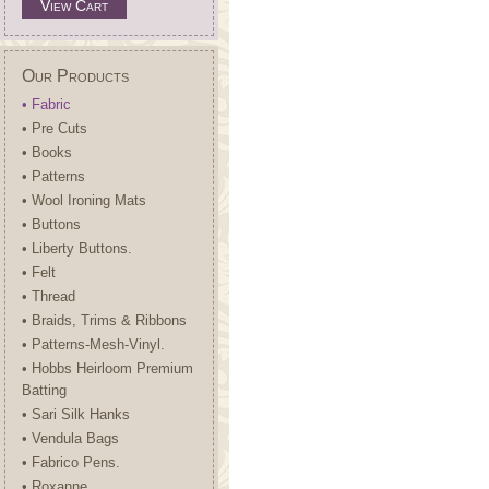
View Cart
Our Products
• Fabric
• Pre Cuts
• Books
• Patterns
• Wool Ironing Mats
• Buttons
• Liberty Buttons.
• Felt
• Thread
• Braids, Trims & Ribbons
• Patterns-Mesh-Vinyl.
• Hobbs Heirloom Premium
Batting
• Sari Silk Hanks
• Vendula Bags
• Fabrico Pens.
• Roxanne