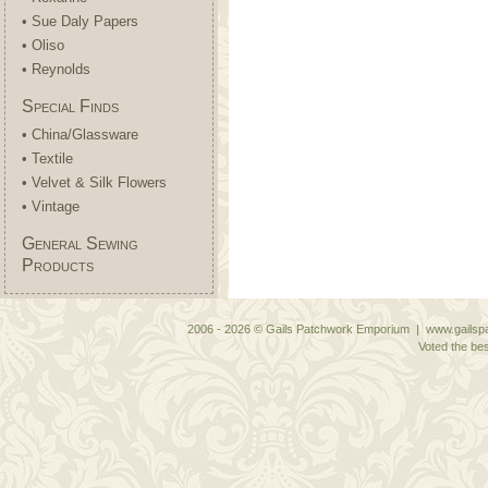
• Sue Daly Papers
• Oliso
• Reynolds
Special Finds
• China/Glassware
• Textile
• Velvet & Silk Flowers
• Vintage
General Sewing
Products
2006 - 2026 © Gails Patchwork Emporium | www.gailspa
Voted the bes