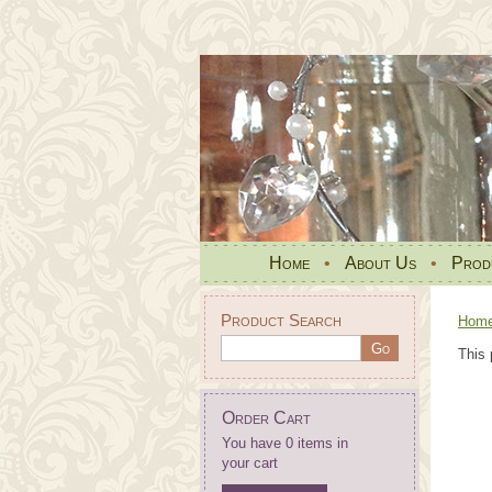
Home
•
About Us
•
Prod
Product Search
Hom
This 
Order Cart
You have 0 items in
your cart