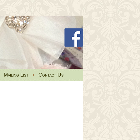
•
Mailing List
•
Contact Us