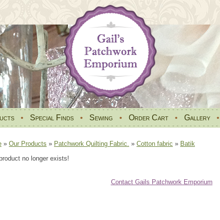
ucts
•
Special Finds
•
Sewing
•
Order Cart
•
Gallery
e
»
Our Products
»
Patchwork Quilting Fabric.
»
Cotton fabric
»
Batik
product no longer exists!
Contact Gails Patchwork Emporium