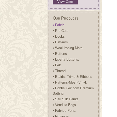
View Cart
Our Products
• Fabric
• Pre Cuts
• Books
• Patterns
• Wool Ironing Mats
• Buttons
• Liberty Buttons.
• Felt
• Thread
• Braids, Trims & Ribbons
• Patterns-Mesh-Vinyl.
• Hobbs Heirloom Premium
Batting
• Sari Silk Hanks
• Vendula Bags
• Fabrico Pens.
• Roxanne