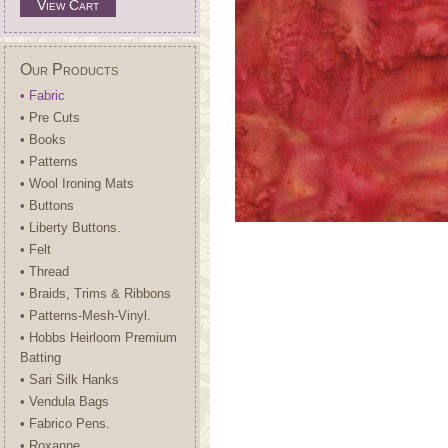
View Cart
Our Products
• Fabric
• Pre Cuts
• Books
• Patterns
• Wool Ironing Mats
• Buttons
• Liberty Buttons.
• Felt
• Thread
• Braids, Trims & Ribbons
• Patterns-Mesh-Vinyl.
• Hobbs Heirloom Premium
Batting
• Sari Silk Hanks
• Vendula Bags
• Fabrico Pens.
• Roxanne