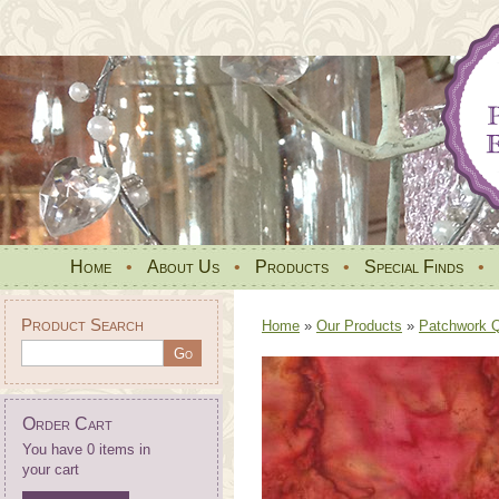
Home
•
About Us
•
Products
•
Special Finds
•
Product Search
Home
»
Our Products
»
Patchwork Qu
Order Cart
You have 0 items in
your cart