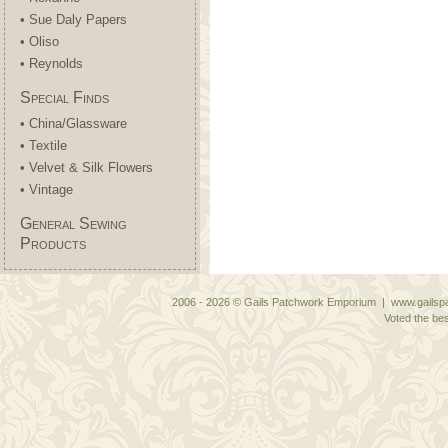
• Sue Daly Papers
• Oliso
• Reynolds
Special Finds
• China/Glassware
• Textile
• Velvet & Silk Flowers
• Vintage
General Sewing
Products
2006 - 2026 © Gails Patchwork Emporium | www.gailspa
Voted the bes