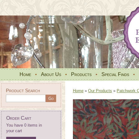
Home
•
About Us
•
Products
•
Special Finds
•
Product Search
Home
»
Our Products
»
Patchwork Qu
Order Cart
You have 0 items in
your cart