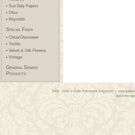
• Sue Daly Papers
• Oliso
• Reynolds
Special Finds
• China/Glassware
• Textile
• Velvet & Silk Flowers
• Vintage
General Sewing
Products
2006 - 2026 © Gails Patchwork Emporium | www.gailspa
Voted the bes