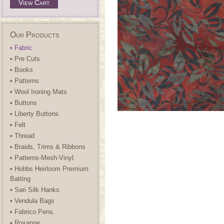
View Cart
Our Products
• Fabric
• Pre Cuts
• Books
• Patterns
• Wool Ironing Mats
• Buttons
• Liberty Buttons.
• Felt
• Thread
• Braids, Trims & Ribbons
• Patterns-Mesh-Vinyl.
• Hobbs Heirloom Premium
Batting
• Sari Silk Hanks
• Vendula Bags
• Fabrico Pens.
• Roxanne