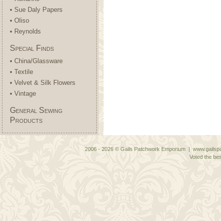
• Sue Daly Papers
• Oliso
• Reynolds
Special Finds
• China/Glassware
• Textile
• Velvet & Silk Flowers
• Vintage
General Sewing
Products
2006 - 2026 © Gails Patchwork Emporium | www.gailspa
Voted the bes