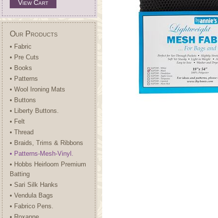
View Cart
Our Products
• Fabric
• Pre Cuts
• Books
• Patterns
• Wool Ironing Mats
• Buttons
• Liberty Buttons.
• Felt
• Thread
• Braids, Trims & Ribbons
• Patterns-Mesh-Vinyl.
• Hobbs Heirloom Premium
Batting
• Sari Silk Hanks
• Vendula Bags
• Fabrico Pens.
• Roxanne