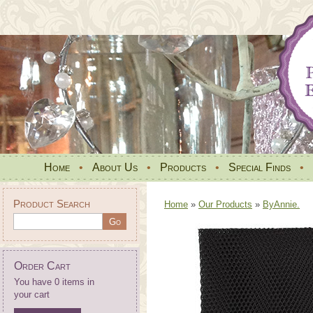
Home
•
About Us
•
Products
•
Special Finds
•
Product Search
Home
»
Our Products
»
ByAnnie.
Order Cart
You have 0 items in
your cart