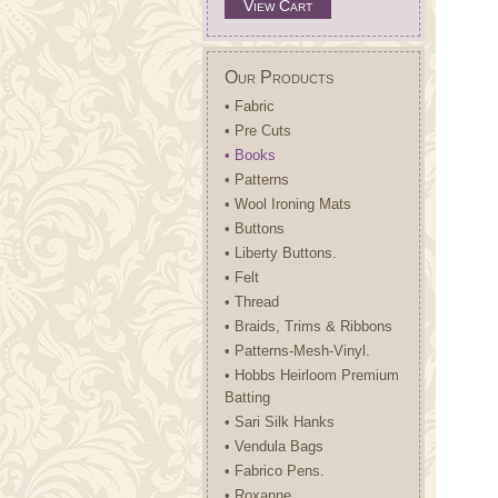
View Cart
Our Products
• Fabric
• Pre Cuts
• Books
• Patterns
• Wool Ironing Mats
• Buttons
• Liberty Buttons.
• Felt
• Thread
• Braids, Trims & Ribbons
• Patterns-Mesh-Vinyl.
• Hobbs Heirloom Premium
Batting
• Sari Silk Hanks
• Vendula Bags
• Fabrico Pens.
• Roxanne