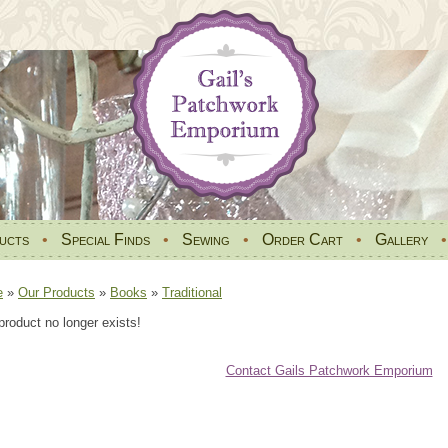
ucts
•
Special Finds
•
Sewing
•
Order Cart
•
Gallery
e
»
Our Products
»
Books
»
Traditional
product no longer exists!
Contact Gails Patchwork Emporium