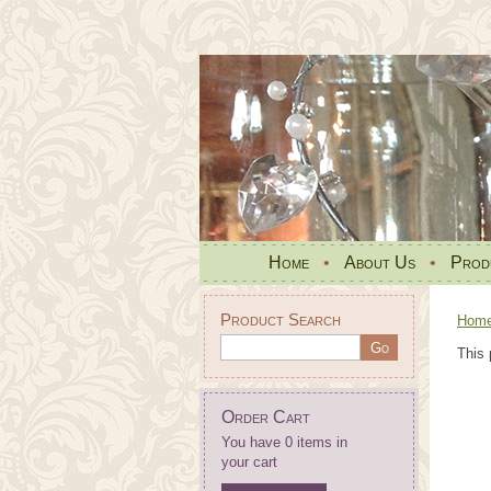
Home
•
About Us
•
Prod
Product Search
Hom
This 
Order Cart
You have 0 items in
your cart