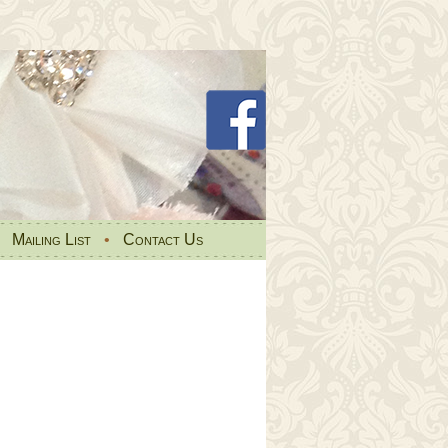
•
Mailing List
•
Contact Us