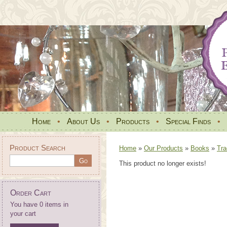
Home
•
About Us
•
Products
•
Special Finds
•
Product Search
Home
»
Our Products
»
Books
»
Tra
This product no longer exists!
Order Cart
You have 0 items in
your cart