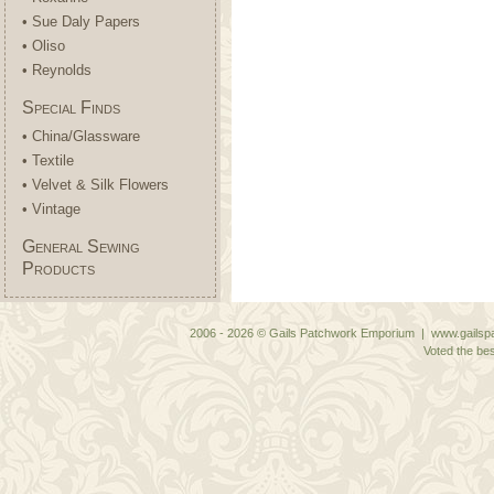
• Sue Daly Papers
• Oliso
• Reynolds
Special Finds
• China/Glassware
• Textile
• Velvet & Silk Flowers
• Vintage
General Sewing
Products
2006 - 2026 © Gails Patchwork Emporium | www.gailspa
Voted the bes