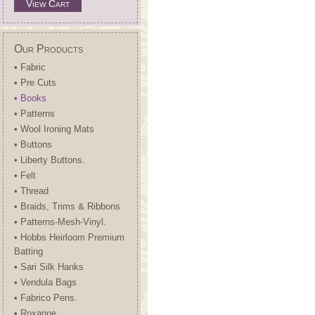
View Cart
Our Products
• Fabric
• Pre Cuts
• Books
• Patterns
• Wool Ironing Mats
• Buttons
• Liberty Buttons.
• Felt
• Thread
• Braids, Trims & Ribbons
• Patterns-Mesh-Vinyl.
• Hobbs Heirloom Premium
Batting
• Sari Silk Hanks
• Vendula Bags
• Fabrico Pens.
• Roxanne