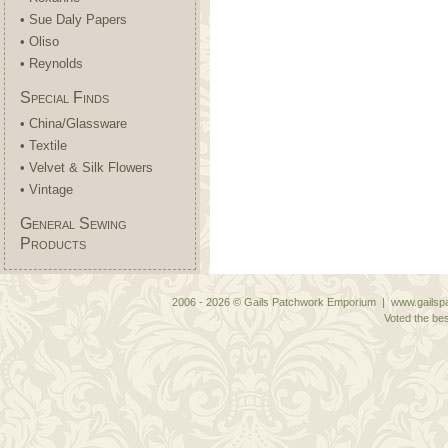
• Sue Daly Papers
• Oliso
• Reynolds
Special Finds
• China/Glassware
• Textile
• Velvet & Silk Flowers
• Vintage
General Sewing
Products
2006 - 2026 © Gails Patchwork Emporium | www.gailspa
Voted the bes