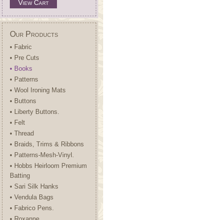
View Cart
Our Products
• Fabric
• Pre Cuts
• Books
• Patterns
• Wool Ironing Mats
• Buttons
• Liberty Buttons.
• Felt
• Thread
• Braids, Trims & Ribbons
• Patterns-Mesh-Vinyl.
• Hobbs Heirloom Premium
Batting
• Sari Silk Hanks
• Vendula Bags
• Fabrico Pens.
• Roxanne