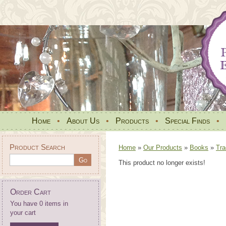
Home
•
About Us
•
Products
•
Special Finds
•
Product Search
Home
»
Our Products
»
Books
»
Tra
This product no longer exists!
Order Cart
You have 0 items in
your cart