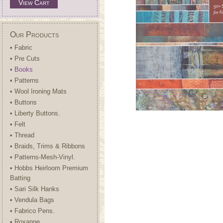
View Cart
Our Products
• Fabric
• Pre Cuts
• Books
• Patterns
• Wool Ironing Mats
• Buttons
• Liberty Buttons.
• Felt
• Thread
• Braids, Trims & Ribbons
• Patterns-Mesh-Vinyl.
• Hobbs Heirloom Premium
Batting
• Sari Silk Hanks
• Vendula Bags
• Fabrico Pens.
• Roxanne