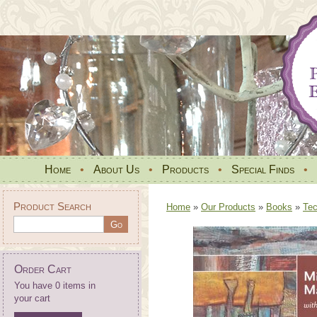
Home
•
About Us
•
Products
•
Special Finds
•
Product Search
Home
»
Our Products
»
Books
»
Tec
Order Cart
You have 0 items in
your cart