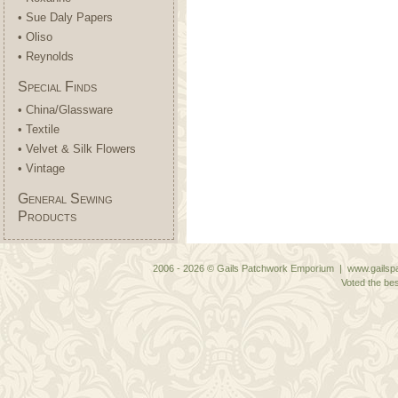
• Sue Daly Papers
• Oliso
• Reynolds
Special Finds
• China/Glassware
• Textile
• Velvet & Silk Flowers
• Vintage
General Sewing
Products
2006 - 2026 © Gails Patchwork Emporium | www.gailspa
Voted the bes