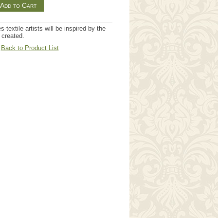
textile artists will be inspired by the
 created.
Back to Product List