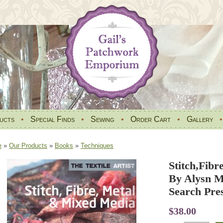
ucts
•
Special Finds
•
Sewing
•
Order Cart
•
Gallery
e
»
Our Products
»
Books
»
Techniques
Stitch,Fib
By Alysn M
Search Pre
$38.00