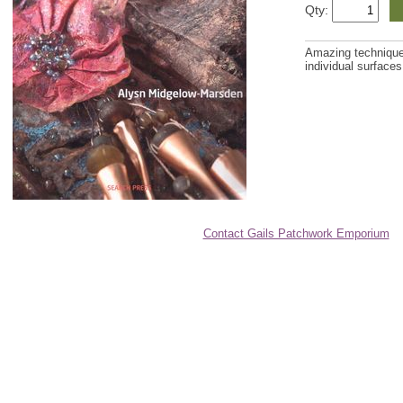
Qty:
Amazing techniques-
individual surfaces
Contact Gails Patchwork Emporium