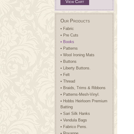
View Cart
Our Products
• Fabric
• Pre Cuts
• Books
• Patterns
• Wool Ironing Mats
• Buttons
• Liberty Buttons.
• Felt
• Thread
• Braids, Trims & Ribbons
• Patterns-Mesh-Vinyl.
• Hobbs Heirloom Premium
Batting
• Sari Silk Hanks
• Vendula Bags
• Fabrico Pens.
• Roxanne