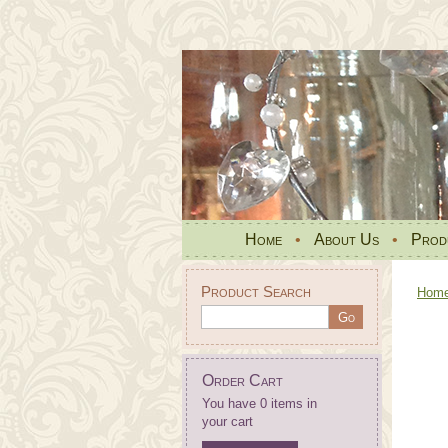
Home
•
About Us
•
Prod
Product Search
Hom
Order Cart
You have 0 items in
your cart