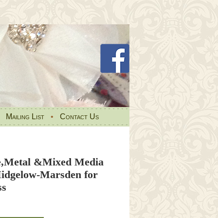
•
Mailing List
•
Contact Us
re,Metal &Mixed Media
idgelow-Marsden for
ss