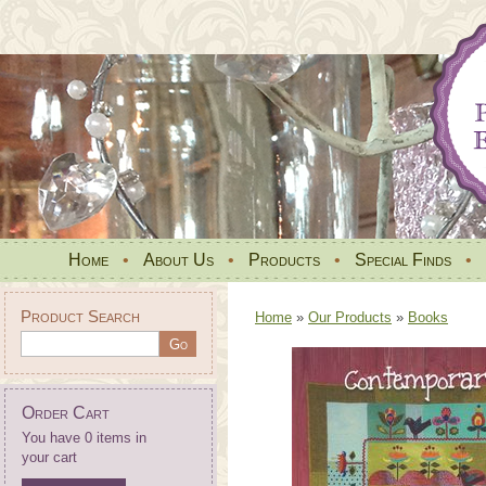
Home
•
About Us
•
Products
•
Special Finds
•
Product Search
Home
»
Our Products
»
Books
Order Cart
You have 0 items in
your cart