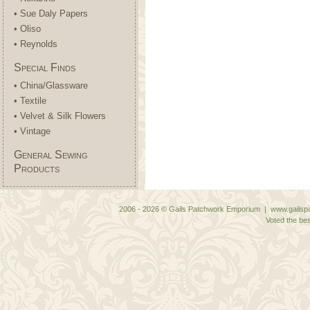
• Sue Daly Papers
• Oliso
• Reynolds
Special Finds
• China/Glassware
• Textile
• Velvet & Silk Flowers
• Vintage
General Sewing
Products
2006 - 2026 © Gails Patchwork Emporium | www.gailspa
Voted the bes