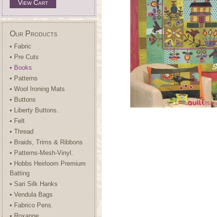
View Cart
Our Products
• Fabric
• Pre Cuts
• Books
• Patterns
• Wool Ironing Mats
• Buttons
• Liberty Buttons.
• Felt
• Thread
• Braids, Trims & Ribbons
• Patterns-Mesh-Vinyl.
• Hobbs Heirloom Premium
Batting
• Sari Silk Hanks
• Vendula Bags
• Fabrico Pens.
• Roxanne