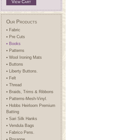
View Cart
Our Products
• Fabric
• Pre Cuts
• Books
• Patterns
• Wool Ironing Mats
• Buttons
• Liberty Buttons.
• Felt
• Thread
• Braids, Trims & Ribbons
• Patterns-Mesh-Vinyl.
• Hobbs Heirloom Premium
Batting
• Sari Silk Hanks
• Vendula Bags
• Fabrico Pens.
• Roxanne