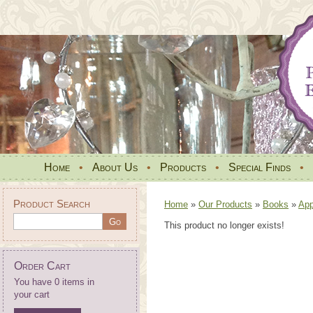
Home
•
About Us
•
Products
•
Special Finds
•
Product Search
Home
»
Our Products
»
Books
»
App
This product no longer exists!
Order Cart
You have 0 items in
your cart