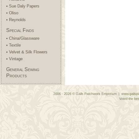
• Sue Daly Papers
• Oliso
• Reynolds
Special Finds
• China/Glassware
• Textile
• Velvet & Silk Flowers
• Vintage
General Sewing
Products
2006 - 2026 © Gails Patchwork Emporium | www.gailspa
Voted the bes