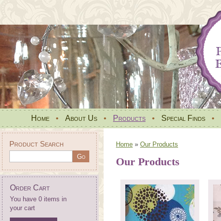
Home
•
About Us
•
Products
•
Special Finds
•
Product Search
Home
»
Our Products
Our Products
Order Cart
You have 0 items in
your cart