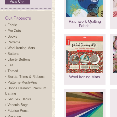
View Cart
Our Products
Patchwork Quilting
• Fabric
Fabric.
• Pre Cuts
• Books
• Patterns
• Wool Ironing Mats
• Buttons
• Liberty Buttons.
• Felt
• Thread
• Braids, Trims & Ribbons
Wool Ironing Mats
• Patterns-Mesh-Vinyl.
• Hobbs Heirloom Premium
Batting
• Sari Silk Hanks
• Vendula Bags
• Fabrico Pens.
• Roxanne