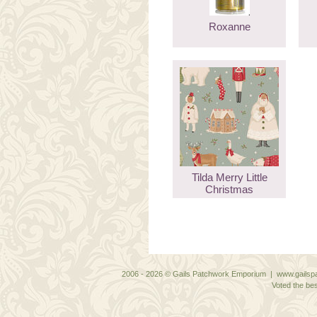
Roxanne
Tilda Merry Little
Christmas
2006 - 2026 © Gails Patchwork Emporium | www.gailspa
Voted the bes