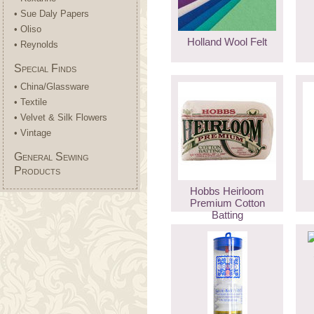
• Sue Daly Papers
• Oliso
Holland Wool Felt
• Reynolds
Special Finds
• China/Glassware
• Textile
• Velvet & Silk Flowers
• Vintage
General Sewing
Products
Hobbs Heirloom
Premium Cotton
Batting