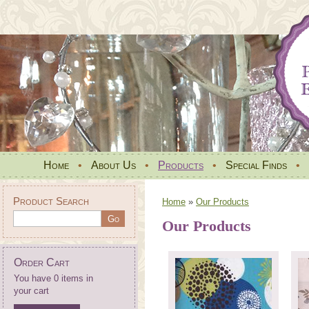
Home
•
About Us
•
Products
•
Special Finds
•
Product Search
Home
»
Our Products
Our Products
Order Cart
You have 0 items in
your cart