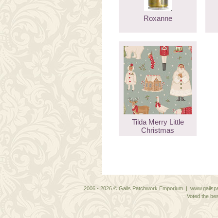
Roxanne
Tilda Merry Little
Christmas
2006 - 2026 © Gails Patchwork Emporium | www.gailspa
Voted the bes