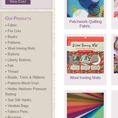
View Cart
Our Products
Patchwork Quilting
• Fabric
Fabric.
• Pre Cuts
• Books
• Patterns
• Wool Ironing Mats
• Buttons
• Liberty Buttons.
• Felt
• Thread
• Braids, Trims & Ribbons
Wool Ironing Mats
• Patterns-Mesh-Vinyl.
• Hobbs Heirloom Premium
Batting
• Sari Silk Hanks
• Vendula Bags
• Fabrico Pens.
• Roxanne