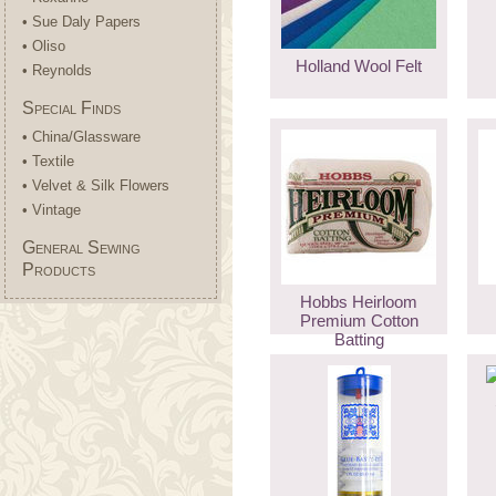
• Sue Daly Papers
• Oliso
Holland Wool Felt
• Reynolds
Special Finds
• China/Glassware
• Textile
• Velvet & Silk Flowers
• Vintage
General Sewing
Products
Hobbs Heirloom
Premium Cotton
Batting