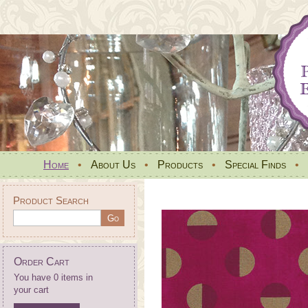
Home
•
About Us
•
Products
•
Special Finds
•
Product Search
Order Cart
You have 0 items in
your cart