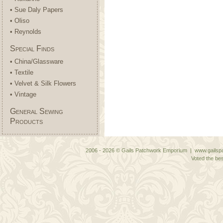
• Sue Daly Papers
• Oliso
• Reynolds
Special Finds
• China/Glassware
• Textile
• Velvet & Silk Flowers
• Vintage
General Sewing
Products
2006 - 2026 © Gails Patchwork Emporium | www.gailspa
Voted the bes