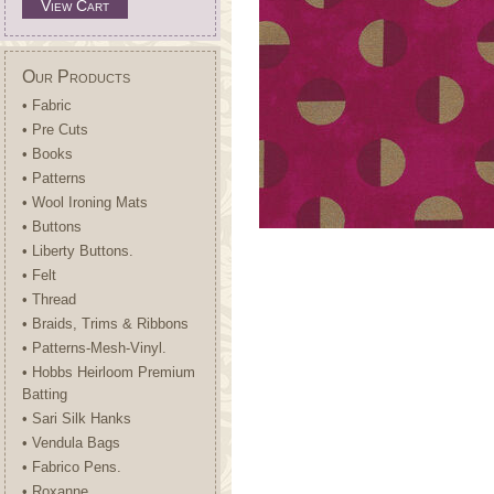
View Cart
Our Products
• Fabric
• Pre Cuts
• Books
• Patterns
• Wool Ironing Mats
• Buttons
• Liberty Buttons.
• Felt
• Thread
• Braids, Trims & Ribbons
• Patterns-Mesh-Vinyl.
• Hobbs Heirloom Premium
Batting
• Sari Silk Hanks
• Vendula Bags
• Fabrico Pens.
• Roxanne